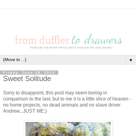
▼
Friday, June 28, 2013
Sweet Solitude
Sorry to disappoint, this post may seem boring in
comparison to the last, but to me it is a little slice of heaven -
no home projects, no dead animals and no slave driver
Andrew...JUST ME:)