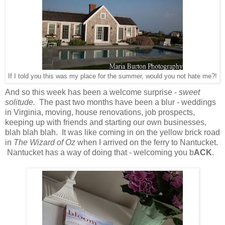
If I told you this was my place for the summer, would you not hate me?!
And so this week has been a welcome surprise -
sweet
solitude.
The past two months have been a blur - weddings
in Virginia, moving, house renovations, job prospects,
keeping up with friends and starting our own businesses,
blah blah blah. It was like coming in on the yellow brick road
in
The Wizard of Oz
when I arrived on the ferry to Nantucket.
Nantucket has a way of doing that - welcoming you b
ACK
.