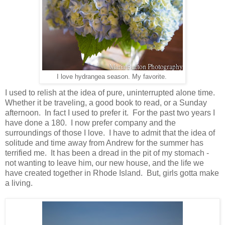
I love hydrangea season. My favorite.
I used to relish at the idea of pure, uninterrupted alone time.
Whether it be traveling, a good book to read, or a Sunday
afternoon. In fact I used to prefer it. For the past two years I
have done a 180. I now prefer company and the
surroundings of those I love. I have to admit that the idea of
solitude and time away from Andrew for the summer has
terrified me. It has been a dread in the pit of my stomach -
not wanting to leave him, our new house, and the life we
have created together in Rhode Island. But, girls gotta make
a living.