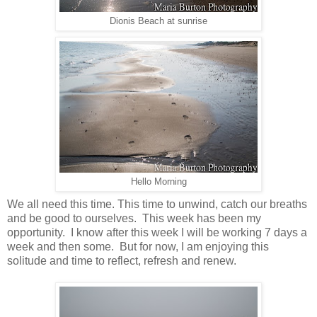
Dionis Beach at sunrise
Hello Morning
We all need this time. This time to unwind, catch our breaths
and be good to ourselves. This week has been my
opportunity. I know after this week I will be working 7 days a
week and then some. But for now, I am enjoying this
solitude and time to reflect, refresh and renew.