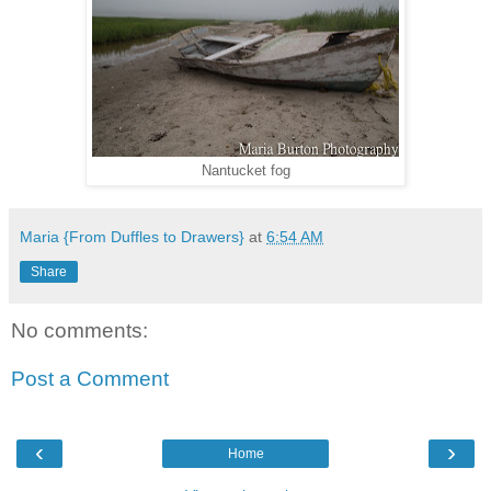
Nantucket fog
Maria {From Duffles to Drawers}
at
6:54 AM
Share
No comments:
Post a Comment
‹
›
Home