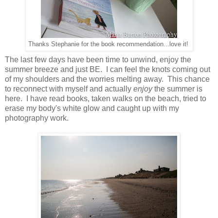
Thanks Stephanie for the book recommendation...love it!
The last few days have been time to unwind, enjoy the
summer breeze and just BE. I can feel the knots coming out
of my shoulders and the worries melting away. This chance
to reconnect with myself and actually
enjoy
the summer is
here. I have read books, taken walks on the beach, tried to
erase my body's white glow and caught up with my
photography work.