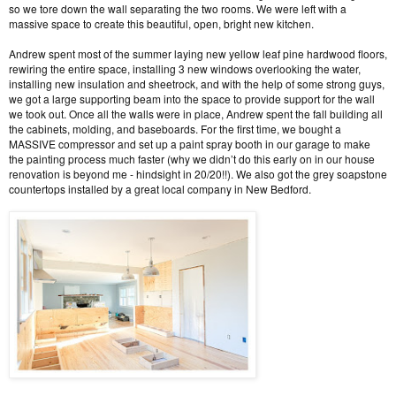
so we tore down the wall separating the two rooms. We were left with a
massive space to create this beautiful, open, bright new kitchen.
Andrew spent most of the summer laying new yellow leaf pine hardwood floors,
rewiring the entire space, installing 3 new windows overlooking the water,
installing new insulation and sheetrock, and with the help of some strong guys,
we got a large supporting beam into the space to provide support for the wall
we took out. Once all the walls were in place, Andrew spent the fall building all
the cabinets, molding, and baseboards. For the first time, we bought a
MASSIVE compressor and set up a paint spray booth in our garage to make
the painting process much faster (why we didn’t do this early on in our house
renovation is beyond me - hindsight in 20/20!!). We also got the grey soapstone
countertops installed by a great local company in New Bedford.