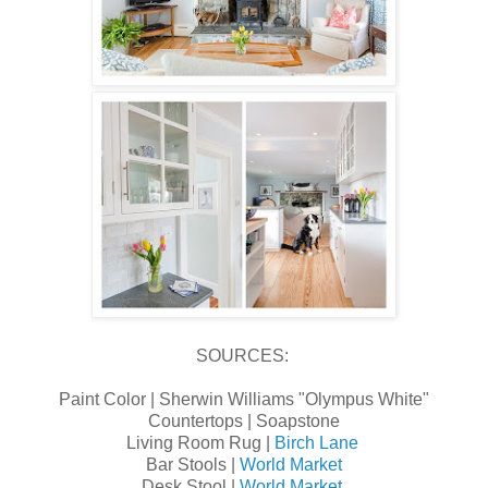
SOURCES:
Paint Color | Sherwin Williams "Olympus White"
Countertops | Soapstone
Living Room Rug |
Birch Lane
Bar Stools |
World Market
Desk Stool |
World Market