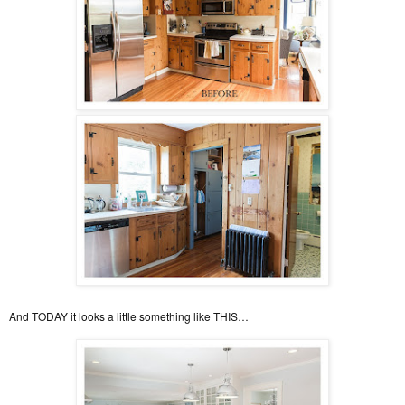
And TODAY it looks a little something like THIS…