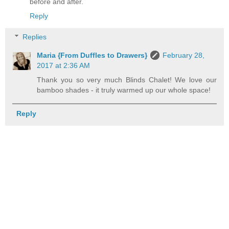
before and after.
Reply
Replies
Maria {From Duffles to Drawers}
February 28,
2017 at 2:36 AM
Thank you so very much Blinds Chalet! We love our
bamboo shades - it truly warmed up our whole space!
Reply