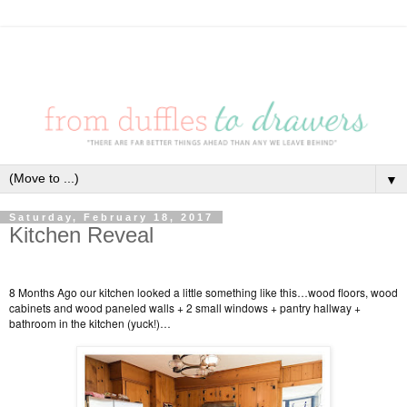
▼
Saturday, February 18, 2017
Kitchen Reveal
8 Months Ago our kitchen looked a little something like this…wood floors, wood
cabinets and wood paneled walls + 2 small windows + pantry hallway +
bathroom in the kitchen (yuck!)…