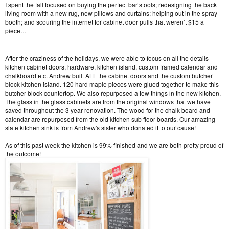
I spent the fall focused on buying the perfect bar stools; redesigning the back
living room with a new rug, new pillows and curtains; helping out in the spray
booth; and scouring the internet for cabinet door pulls that weren’t $15 a
piece…
After the craziness of the holidays, we were able to focus on all the details -
kitchen cabinet doors, hardware, kitchen island, custom framed calendar and
chalkboard etc. Andrew built ALL the cabinet doors and the custom butcher
block kitchen island. 120 hard maple pieces were glued together to make this
butcher block countertop. We also repurposed a few things in the new kitchen.
The glass in the glass cabinets are from the original windows that we have
saved throughout the 3 year renovation. The wood for the chalk board and
calendar are repurposed from the old kitchen sub floor boards. Our amazing
slate kitchen sink is from Andrew's sister who donated it to our cause!
As of this past week the kitchen is 99% finished and we are both pretty proud of
the outcome!