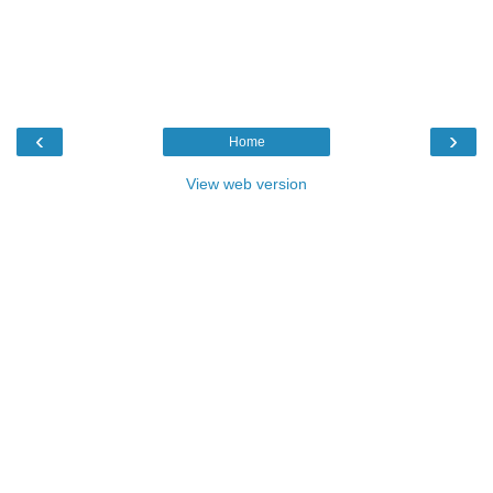
‹
›
Home
View web version