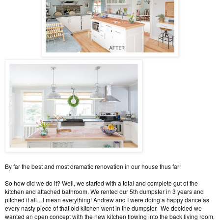
By far the best and most dramatic renovation in our house thus far!
So how did we do it? Well, we started with a total and complete gut of the
kitchen and attached bathroom. We rented our 5th dumpster in 3 years and
pitched it all…I mean everything! Andrew and I were doing a happy dance as
every nasty piece of that old kitchen went in the dumpster. We decided we
wanted an open concept with the new kitchen flowing into the back living room,