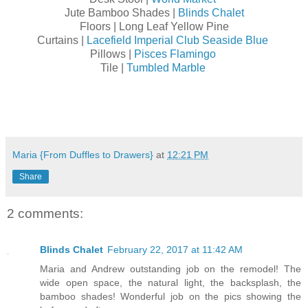
Jute Bamboo Shades |
Blinds Chalet
Floors | Long Leaf Yellow Pine
Curtains |
Lacefield Imperial Club Seaside Blue
Pillows |
Pisces Flamingo
Tile |
Tumbled Marble
Maria {From Duffles to Drawers}
at
12:21 PM
Share
2 comments:
Blinds Chalet
February 22, 2017 at 11:42 AM
Maria and Andrew outstanding job on the remodel! The
wide open space, the natural light, the backsplash, the
bamboo shades! Wonderful job on the pics showing the