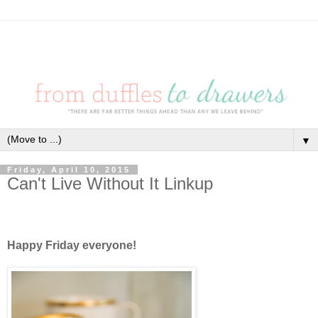
▼
Friday, April 10, 2015
Can't Live Without It Linkup
Happy Friday everyone!