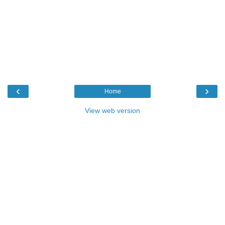
‹
›
Home
View web version