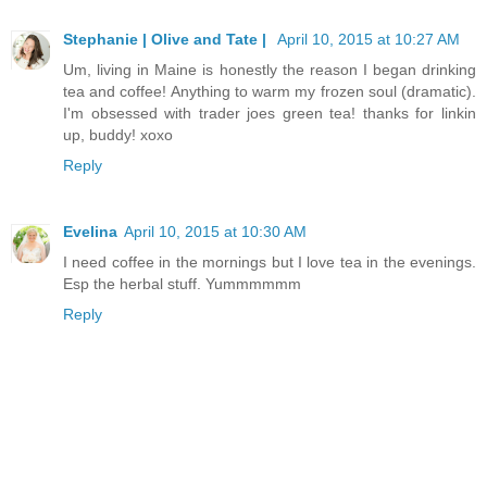
Stephanie | Olive and Tate |
April 10, 2015 at 10:27 AM
Um, living in Maine is honestly the reason I began drinking
tea and coffee! Anything to warm my frozen soul (dramatic).
I'm obsessed with trader joes green tea! thanks for linkin
up, buddy! xoxo
Reply
Evelina
April 10, 2015 at 10:30 AM
I need coffee in the mornings but I love tea in the evenings.
Esp the herbal stuff. Yummmmmm
Reply