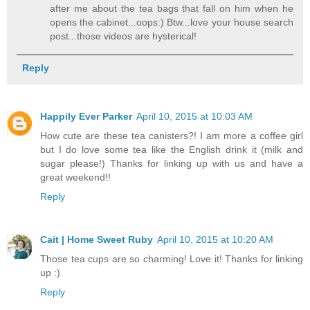
after me about the tea bags that fall on him when he
opens the cabinet...oops:) Btw...love your house search
post...those videos are hysterical!
Reply
Happily Ever Parker
April 10, 2015 at 10:03 AM
How cute are these tea canisters?! I am more a coffee girl
but I do love some tea like the English drink it (milk and
sugar please!) Thanks for linking up with us and have a
great weekend!!
Reply
Cait | Home Sweet Ruby
April 10, 2015 at 10:20 AM
Those tea cups are so charming! Love it! Thanks for linking
up :)
Reply