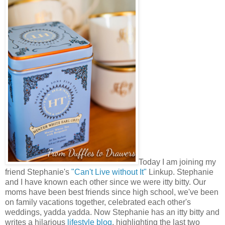
Today I am joining my
friend Stephanie's
"Can't Live without It"
Linkup. Stephanie
and I have known each other since we were itty bitty. Our
moms have been best friends since high school, we've been
on family vacations together, celebrated each other's
weddings, yadda yadda. Now Stephanie has an itty bitty and
writes a hilarious
lifestyle blog
, highlighting the last two