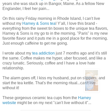
years she was stuck up in Bangor, Maine. As a fellow New
Englander, I feel her pain...
On this rainy Friday morning in Rhode Island, I can't live
without my
Harney & Sons tea
! Y'all, I love this brand -
everything from the sweet tin boxes to the unique tea flavors,
Harney & Sons is my go to in the morning. "Paris" is my new
favorite flavor and it puts me in a good place for the morning.
Just enough caffeine to get me going.
I wrote about my
tea addiction
just 7 months ago and it's still
the same. Coffee makes me hyper, uber focused, and like a
crazy lunatic. Seriously, coffee and I have a love hate
relationship.
The alarm goes off, I kiss my husband, put on slippers, and
start the tea kettle. That's the morning ritual...can't live
without it!
These gorgeous ceramic tea cups from the
Harney
website
might be on my next "can't live without it"...