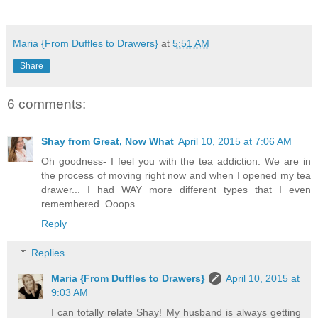
Maria {From Duffles to Drawers}
at
5:51 AM
Share
6 comments:
Shay from Great, Now What
April 10, 2015 at 7:06 AM
Oh goodness- I feel you with the tea addiction. We are in
the process of moving right now and when I opened my tea
drawer... I had WAY more different types that I even
remembered. Ooops.
Reply
Replies
Maria {From Duffles to Drawers}
April 10, 2015 at
9:03 AM
I can totally relate Shay! My husband is always getting