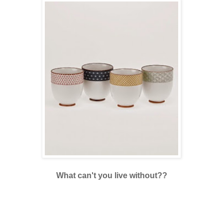
What can't you live without??