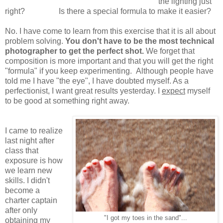
the lighting just
right? Is there a special formula to make it easier?
No. I have come to learn from this exercise that it is all about
problem solving.
You don't have to be the most technical
photographer to get the perfect shot.
We forget that
composition is more important and that you will get the right
"formula" if you keep experimenting. Although people have
told me I have "the eye", I have doubted myself. As a
perfectionist, I want great results yesterday. I
expect
myself
to be good at something right away.
I came to realize
last night after
class that
exposure is how
we learn new
skills. I didn't
become a
charter captain
after only
"I got my toes in the sand"...
obtaining my