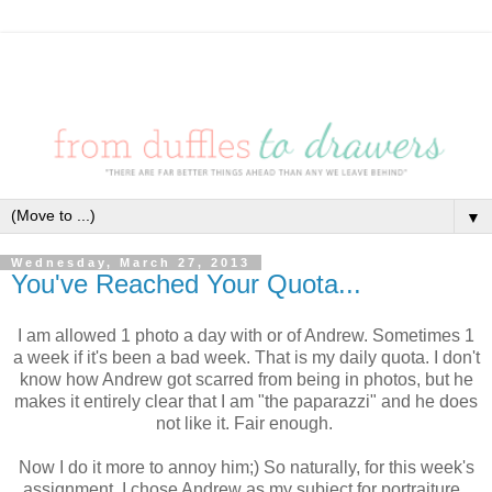
▼
Wednesday, March 27, 2013
You've Reached Your Quota...
I am allowed 1 photo a day with or of Andrew. Sometimes 1
a week if it's been a bad week. That is my daily quota. I don't
know how Andrew got scarred from being in photos, but he
makes it entirely clear that I am "the paparazzi" and he does
not like it. Fair enough.
Now I do it more to annoy him;) So naturally, for this week's
assignment, I chose Andrew as my subject for portraiture.