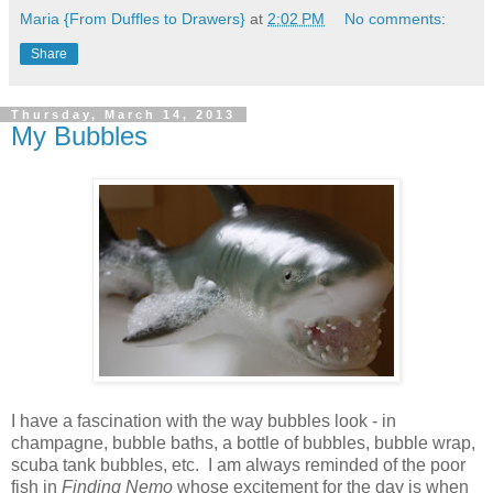
Maria {From Duffles to Drawers}
at
2:02 PM
No comments:
Share
Thursday, March 14, 2013
My Bubbles
I have a fascination with the way bubbles look - in
champagne, bubble baths, a bottle of bubbles, bubble wrap,
scuba tank bubbles, etc. I am always reminded of the poor
fish in
Finding Nemo
whose excitement for the day is when