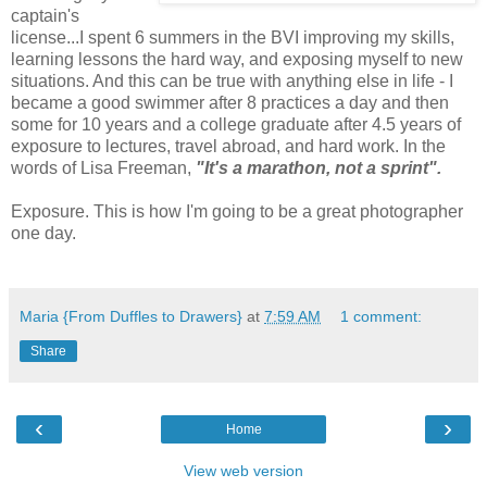
captain's
license...I spent 6 summers in the BVI improving my skills,
learning lessons the hard way, and exposing myself to new
situations. And this can be true with anything else in life - I
became a good swimmer after 8 practices a day and then
some for 10 years and a college graduate after 4.5 years of
exposure to lectures, travel abroad, and hard work. In the
words of Lisa Freeman,
"It's a marathon, not a sprint".
Exposure. This is how I'm going to be a great photographer
one day.
Maria {From Duffles to Drawers}
at
7:59 AM
1 comment:
Share
‹
›
Home
View web version