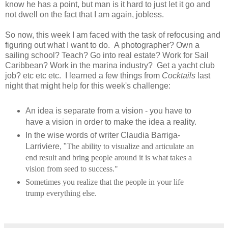
know he has a point, but man is it hard to just let it go and
not dwell on the fact that I am again, jobless.
So now, this week I am faced with the task of refocusing and
figuring out what I want to do. A photographer? Own a
sailing school? Teach? Go into real estate? Work for Sail
Caribbean? Work in the marina industry? Get a yacht club
job? etc etc etc. I learned a few things from
Cocktails
last
night that might help for this week's challenge:
An idea is separate from a vision - you have to
have a vision in order to make the idea a reality.
In the wise words of writer Claudia Barriga-
Larriviere, "
The ability to visualize and articulate an
end result and bring people around it is what takes a
vision from seed to success."
Sometimes you realize that the people in your life
trump everything else.