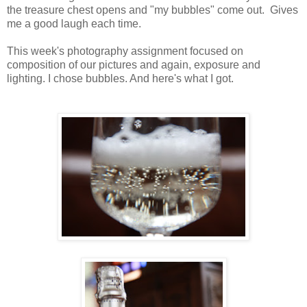
the treasure chest opens and "my bubbles" come out. Gives
me a good laugh each time.
This week's photography assignment focused on
composition of our pictures and again, exposure and
lighting. I chose bubbles. And here's what I got.