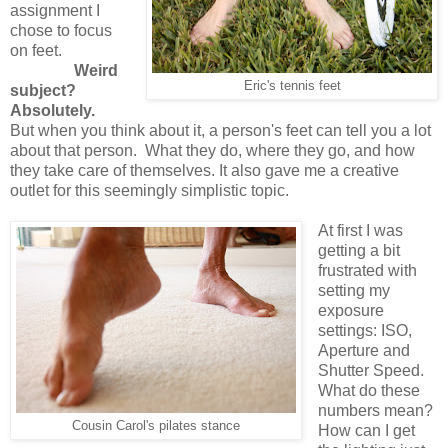
assignment I
chose to focus
on feet.
Weird
Eric's tennis feet
subject?
Absolutely.
But when you think about it, a person's feet can tell you a lot
about that person. What they do, where they go, and how
they take care of themselves. It also gave me a creative
outlet for this seemingly simplistic topic.
At first I was
getting a bit
frustrated with
setting my
exposure
settings: ISO,
Aperture and
Shutter Speed.
What do these
numbers mean?
Cousin Carol's pilates stance
How can I get