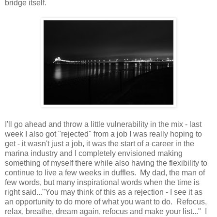
bridge itself.
I'll go ahead and throw a little vulnerability in the mix - last
week I also got "rejected" from a job I was really hoping to
get - it wasn't just a job, it was the start of a career in the
marina industry and I completely envisioned making
something of myself there while also having the flexibility to
continue to live a few weeks in duffles. My dad, the man of
few words, but many inspirational words when the time is
right said..."You may think of this as a rejection - I see it as
an opportunity to do more of what you want to do. Refocus,
relax, breathe, dream again, refocus and make your list..." I