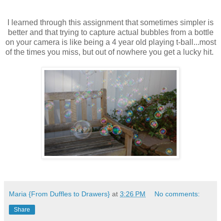
I learned through this assignment that sometimes simpler is
better and that trying to capture actual bubbles from a bottle
on your camera is like being a 4 year old playing t-ball...most
of the times you miss, but out of nowhere you get a lucky hit.
Maria {From Duffles to Drawers}
at
3:26 PM
No comments:
Share