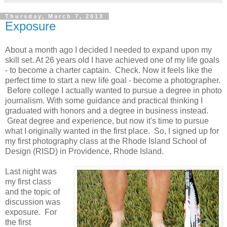
Thursday, March 7, 2013
Exposure
About a month ago I decided I needed to expand upon my
skill set. At 26 years old I have achieved one of my life goals
- to become a charter captain. Check. Now it feels like the
perfect time to start a new life goal - become a photographer.
Before college I actually wanted to pursue a degree in photo
journalism. With some guidance and practical thinking I
graduated with honors and a degree in business instead.
Great degree and experience, but now it's time to pursue
what I originally wanted in the first place. So, I signed up for
my first photography class at the Rhode Island School of
Design (RISD) in Providence, Rhode Island.
Last night was
my first class
and the topic of
discussion was
exposure. For
the first