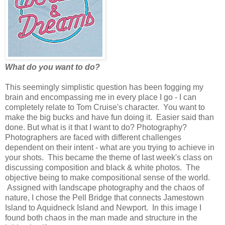
What do you want to do?
This seemingly simplistic question has been fogging my
brain and encompassing me in every place I go - I can
completely relate to Tom Cruise's character. You want to
make the big bucks and have fun doing it. Easier said than
done. But what is it that I want to do? Photography?
Photographers are faced with different challenges
dependent on their intent - what are you trying to achieve in
your shots. This became the theme of last week's class on
discussing composition and black & white photos. The
objective being to make compositional sense of the world.
Assigned with landscape photography and the chaos of
nature, I chose the Pell Bridge that connects Jamestown
Island to Aquidneck Island and Newport. In this image I
found both chaos in the man made and structure in the