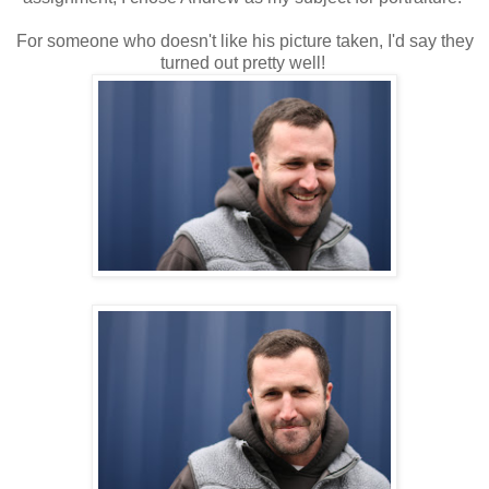
For someone who doesn't like his picture taken, I'd say they
turned out pretty well!