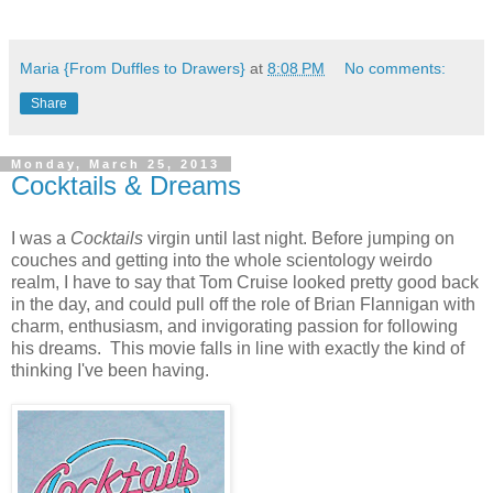
Maria {From Duffles to Drawers}
at
8:08 PM
No comments:
Share
Monday, March 25, 2013
Cocktails & Dreams
I was a
Cocktails
virgin until last night. Before jumping on
couches and getting into the whole scientology weirdo
realm, I have to say that Tom Cruise looked pretty good back
in the day, and could pull off the role of Brian Flannigan with
charm, enthusiasm, and invigorating passion for following
his dreams. This movie falls in line with exactly the kind of
thinking I've been having.