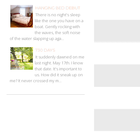
HANGING BED DEBUT
There is no night's sleep
like the one you have on a
boat. Gently rocking with
the waves, the soft noise
of the water slapping up aga...
730 DAYS
It suddenly dawned on me
last night. May 17th. I know
that date. It's important to
us. How did it sneak up on
me? It never crossed my m...