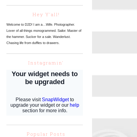
Hey Y'all!
Welcome to D2D! I am a…Wife. Photographer.
Lover of all things monogrammed. Sailor. Master of
the hammer. Sucker for a sale. Wanderlust.
Chasing life from duffles to drawers.
Instagramin'
Popular Posts