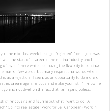
ity in the mix - last week I also got "rejected" from a job I was
, it was the start of a career in the marina industry and I
f myself there while also having the flexibility to continue
 the man of few words, but many inspirational words when
 this as a rejection - I see it as an opportunity to do more of
eathe, dream again, refocus and make your list..." I know he
t it go and not dwell on the fact that I am again, jobless.
sk of refocusing and figuring out what I want to do. A
ch? Go into real estate? Work for Sail Caribbean? Work in