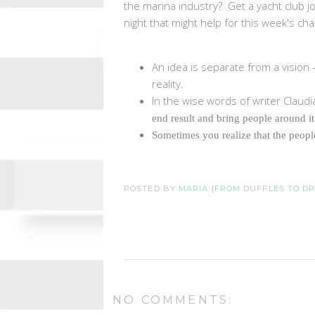
the marina industry? Get a yacht club jo
night that might help for this week's cha
An idea is separate from a vision 
reality.
In the wise words of writer Claudia
end result and bring people around it
Sometimes you realize that the peopl
POSTED BY
MARIA {FROM DUFFLES TO D
NO COMMENTS: