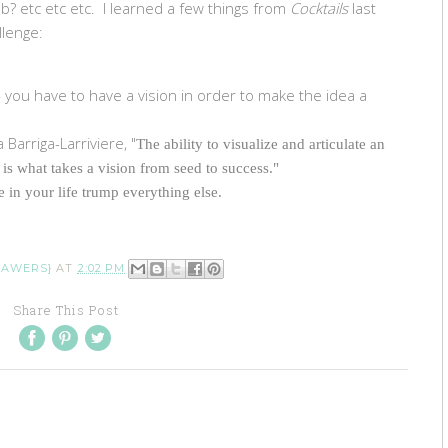
b? etc etc etc. I learned a few things from
Cocktails
last
llenge:
- you have to have a vision in order to make the idea a
 Barriga-Larriviere, "
The ability to visualize and articulate an
 is what takes a vision from seed to success."
e in your life trump everything else.
RAWERS}
AT
2:02 PM
Share This Post