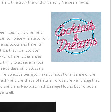
line with exactly the kind of thinking I've been having.
been fogging my brain and
 can completely relate to Tom
he big bucks and have fun
is it that I want to do?
ith different challenges
 trying to achieve in your
eek's class on discussing
The objective being to make compositional sense of the
phy and the chaos of nature, I chose the Pell Bridge that
 Island and Newport. In this image I found both chaos in
e itself.