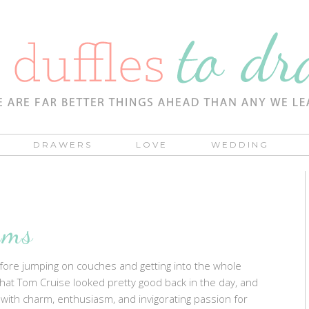
DRAWERS
LOVE
WEDDING
ams
 Before jumping on couches and getting into the whole
that Tom Cruise looked pretty good back in the day, and
an with charm, enthusiasm, and invigorating passion for