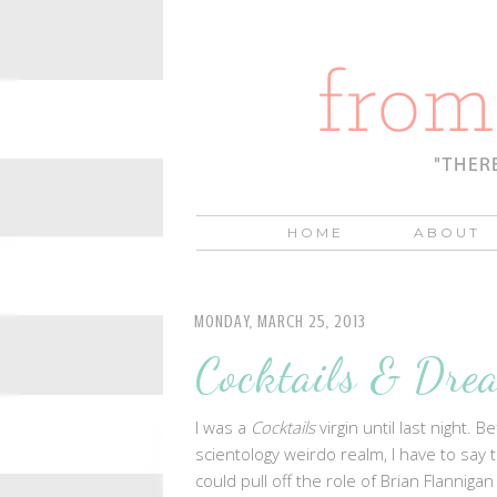
HOME
ABOUT
MONDAY, MARCH 25, 2013
Cocktails & Dre
I was a
Cocktails
virgin until last night.
scientology weirdo realm, I have to say 
could pull off the role of Brian Flannig