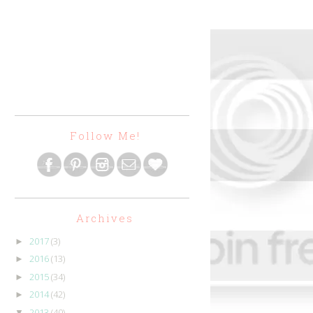
Follow Me!
Archives
2017
(3)
►
2016
(13)
►
2015
(34)
►
2014
(42)
►
2013
(40)
▼