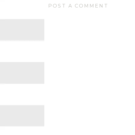
POST A COMMENT