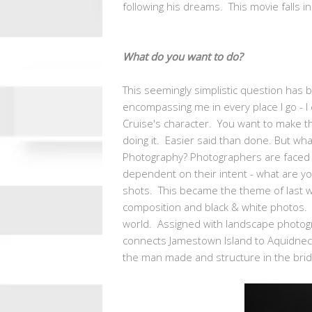
following his dreams. This movie falls in 
What do you want to do?
This seemingly simplistic question has 
encompassing me in every place I go - I
Cruise's character. You want to make t
doing it. Easier said than done. But what 
Photography? Photographers are faced w
dependent on their intent - what are you
shots. This became the theme of last w
composition and black & white photos. 
world. Assigned with landscape photogra
connects Jamestown Island to Aquidneck
the man made and structure in the bridg