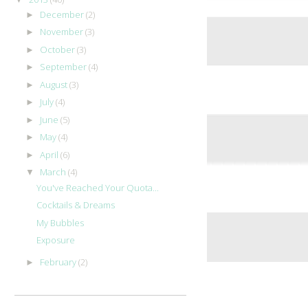
December
(2)
►
November
(3)
►
October
(3)
►
September
(4)
►
August
(3)
►
July
(4)
►
June
(5)
►
May
(4)
►
April
(6)
►
March
(4)
▼
You've Reached Your Quota...
Cocktails & Dreams
My Bubbles
Exposure
February
(2)
►