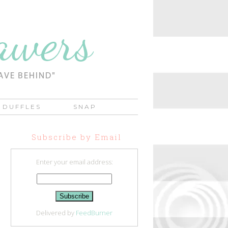
DUFFLES
SNAP
Subscribe by Email
Enter your email address:
Delivered by
FeedBurner