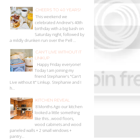
CHEERS TO 40 YEARS!
This weekend we
celebrated Andrew's 40th
birthday with a big bash on
Saturday night, followed by
a mildly drunken run over the Pell ...
CAN'T LIVE WITHOUT IT
LINKUP
Happy Friday everyone!
Today I am joining my
friend Stephanie's "Can't
Live without It" Linkup. Stephanie and I
h...
KITCHEN REVEAL
8 Months Ago our kitchen
looked a little something
like this…wood floors,
wood cabinets and wood
paneled walls + 2 small windows +
pantry...