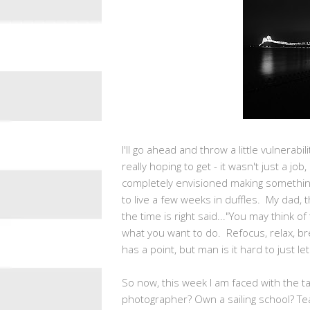
I'll go ahead and throw a little vulnerabil
really hoping to get - it wasn't just a job
completely envisioned making something o
to live a few weeks in duffles. My dad,
the time is right said..."You may think of
what you want to do. Refocus, relax, br
has a point, but man is it hard to just le
So now, this week I am faced with the ta
photographer? Own a sailing school? Tea