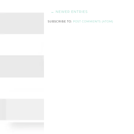
← NEWER ENTRIES
SUBSCRIBE TO:
POST COMMENTS (ATOM)