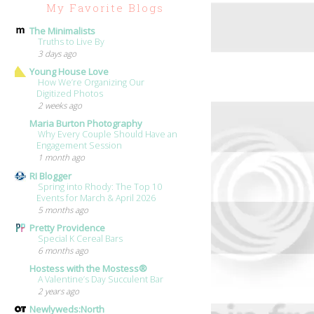
My Favorite Blogs
The Minimalists
Truths to Live By
3 days ago
Young House Love
How We’re Organizing Our
Digitized Photos
2 weeks ago
Maria Burton Photography
Why Every Couple Should Have an
Engagement Session
1 month ago
RI Blogger
Spring into Rhody: The Top 10
Events for March & April 2026
5 months ago
Pretty Providence
Special K Cereal Bars
6 months ago
Hostess with the Mostess®
A Valentine’s Day Succulent Bar
2 years ago
Newlyweds:North