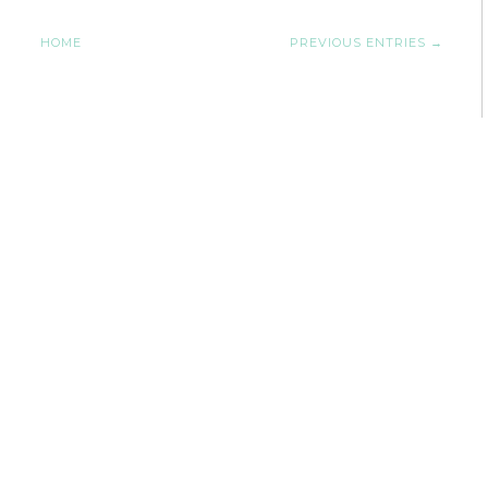
HOME
PREVIOUS ENTRIES →