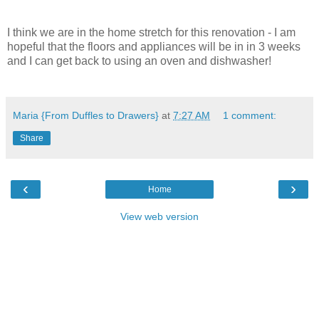
I think we are in the home stretch for this renovation - I am
hopeful that the floors and appliances will be in in 3 weeks
and I can get back to using an oven and dishwasher!
Maria {From Duffles to Drawers}
at
7:27 AM
1 comment:
Share
‹
›
Home
View web version