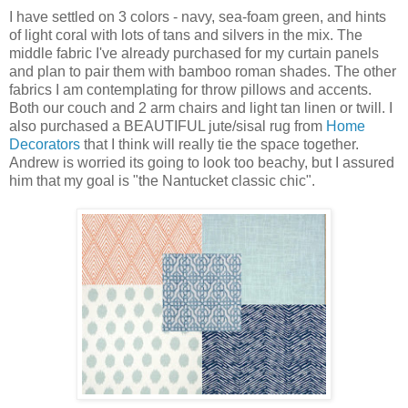
I have settled on 3 colors - navy, sea-foam green, and hints
of light coral with lots of tans and silvers in the mix. The
middle fabric I've already purchased for my curtain panels
and plan to pair them with bamboo roman shades. The other
fabrics I am contemplating for throw pillows and accents.
Both our couch and 2 arm chairs and light tan linen or twill. I
also purchased a BEAUTIFUL jute/sisal rug from
Home
Decorators
that I think will really tie the space together.
Andrew is worried its going to look too beachy, but I assured
him that my goal is "the Nantucket classic chic".