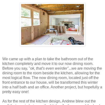
We came up with a plan to take the bathroom out of the
kitchen completely and move it to our now dining room.
Before you say, "
ok, that's even weirder"
...we are moving the
dining room to the room beside the kitchen, allowing for the
most logical flow. The now dining room, located just off the
front entrance to our house, will be transformed this winter
into a half bath and an office. Another project, but hopefully a
pretty easy one!
As for the rest of the kitchen design, Andrew blew out the