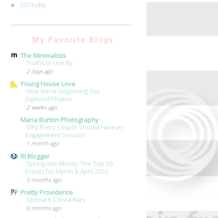
2013
(40)
►
My Favorite Blogs
The Minimalists
Truths to Live By
2 days ago
Young House Love
How We’re Organizing Our
Digitized Photos
2 weeks ago
Maria Burton Photography
Why Every Couple Should Have an
Engagement Session
1 month ago
RI Blogger
Spring into Rhody: The Top 10
Events for March & April 2026
5 months ago
Pretty Providence
Special K Cereal Bars
6 months ago