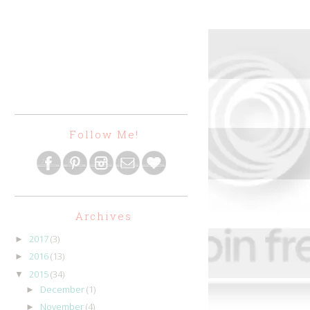
Follow Me!
Archives
2017
(3)
►
2016
(13)
►
2015
(34)
▼
December
(1)
►
November
(4)
►