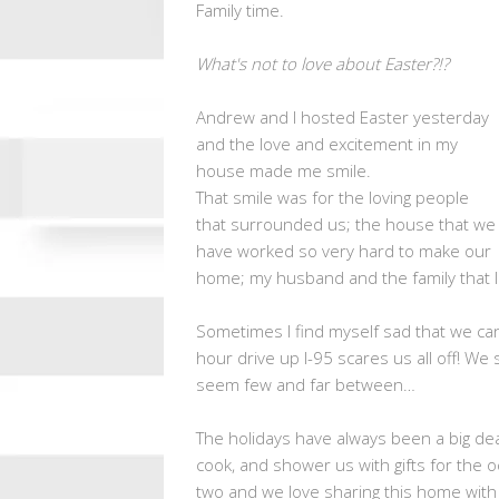
Family time.
What's not to love about Easter?!?
Andrew and I hosted Easter yesterday
and the love and excitement in my
house made me smile.
That smile was for the loving people
that surrounded us; the house that we
have worked so very hard to make our
home; my husband and the family that I 
Sometimes I find myself sad that we can
hour drive up I-95 scares us all off! We
seem few and far between…
The holidays have always been a big de
cook, and shower us with gifts for the 
two and we love sharing this home with