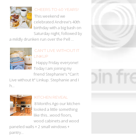
CHEERS TO 40 YEARS!
This weekend we
celebrated Andrew's 40th
birthday with a big bash on
Saturday night, followed by
a mildly drunken run over the Pell ...
CAN'T LIVE WITHOUT IT
LINKUP
Happy Friday everyone!
Today I am joining my
friend Stephanie's "Can't
Live without It" Linkup. Stephanie and I
h...
KITCHEN REVEAL
8 Months Ago our kitchen
looked a little something
like this…wood floors,
wood cabinets and wood
paneled walls + 2 small windows +
pantry...