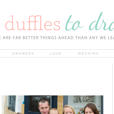
DRAWERS
LOVE
WEDDING