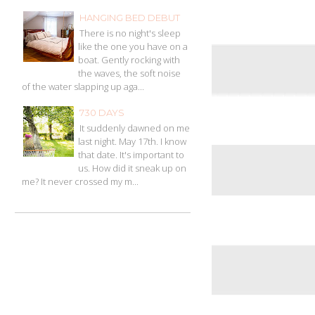
HANGING BED DEBUT
There is no night's sleep
like the one you have on a
boat. Gently rocking with
the waves, the soft noise
of the water slapping up aga...
730 DAYS
It suddenly dawned on me
last night. May 17th. I know
that date. It's important to
us. How did it sneak up on
me? It never crossed my m...