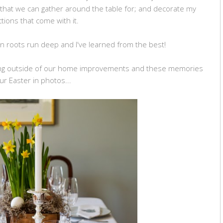
 that we can gather around the table for; and decorate my
tions that come with it.
roots run deep and I've learned from the best!
hing outside of our home improvements and these memories
ur Easter in photos...