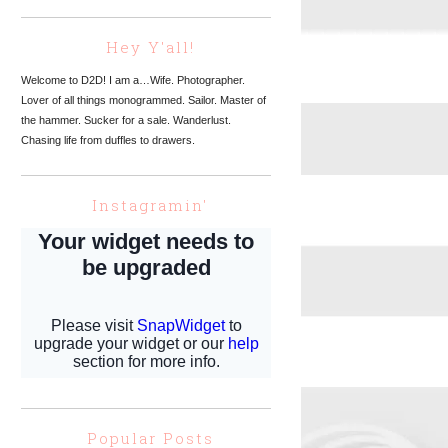
Hey Y'all!
Welcome to D2D! I am a…Wife. Photographer.
Lover of all things monogrammed. Sailor. Master of
the hammer. Sucker for a sale. Wanderlust.
Chasing life from duffles to drawers.
Instagramin'
Popular Posts