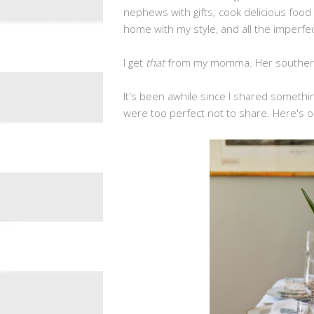
nephews with gifts; cook delicious food
home with my style, and all the imperfec
I get
that
from my momma. Her southern 
It's been awhile since I shared somet
were too perfect not to share. Here's o