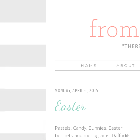
HOME
ABOUT
MONDAY, APRIL 6, 2015
Easter
Pastels. Candy. Bunnies. Easter
bonnets and monograms. Daffodils.