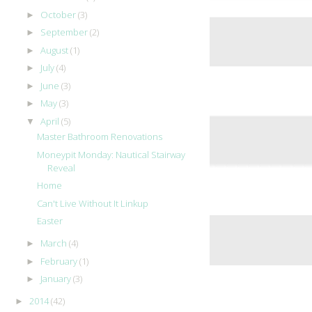
October
(3)
►
September
(2)
►
August
(1)
►
July
(4)
►
June
(3)
►
May
(3)
►
April
(5)
▼
Master Bathroom Renovations
Moneypit Monday: Nautical Stairway
Reveal
Home
Can't Live Without It Linkup
Easter
March
(4)
►
February
(1)
►
January
(3)
►
2014
(42)
►