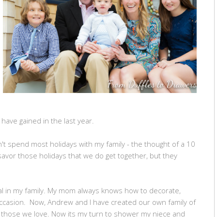
have gained in the last year.
't spend most holidays with my family - the thought of a 10
 savor those holidays that we do get together, but they
al in my family. My mom always knows how to decorate,
occasion. Now, Andrew and I have created our own family of
 those we love. Now its my turn to shower my niece and