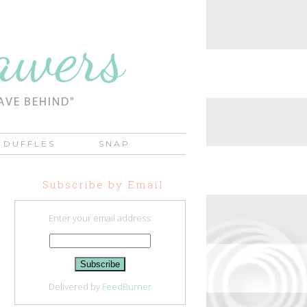
DUFFLES
SNAP
Subscribe by Email
Enter your email address:
Delivered by
FeedBurner