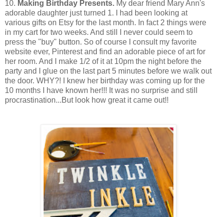
10.
Making Birthday Presents.
My dear friend Mary Ann's
adorable daughter just turned 1. I had been looking at
various gifts on Etsy for the last month. In fact 2 things were
in my cart for two weeks. And still I never could seem to
press the "buy" button. So of course I consult my favorite
website ever, Pinterest and find an adorable piece of art for
her room. And I make 1/2 of it at 10pm the night before the
party and I glue on the last part 5 minutes before we walk out
the door. WHY?! I knew her birthday was coming up for the
10 months I have known her!!! It was no surprise and still
procrastination...But look how great it came out!!