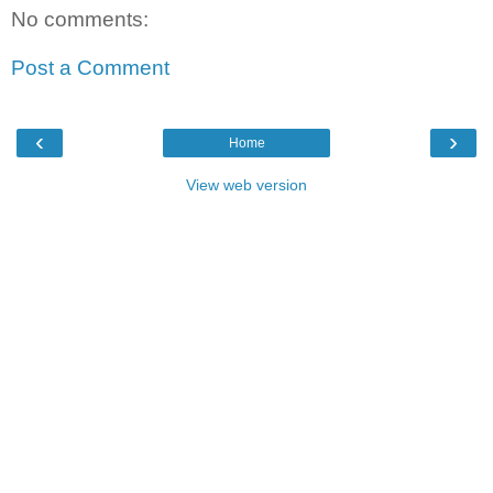
No comments:
Post a Comment
‹
›
Home
View web version