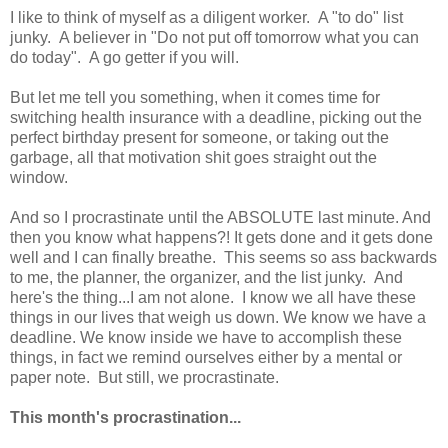
I like to think of myself as a diligent worker. A "to do" list
junky. A believer in "Do not put off tomorrow what you can
do today". A go getter if you will.
But let me tell you something, when it comes time for
switching health insurance with a deadline, picking out the
perfect birthday present for someone, or taking out the
garbage, all that motivation shit goes straight out the
window.
And so I procrastinate until the ABSOLUTE last minute. And
then you know what happens?! It gets done and it gets done
well and I can finally breathe. This seems so ass backwards
to me, the planner, the organizer, and the list junky. And
here's the thing...I am not alone. I know we all have these
things in our lives that weigh us down. We know we have a
deadline. We know inside we have to accomplish these
things, in fact we remind ourselves either by a mental or
paper note. But still, we procrastinate.
This month's procrastination...