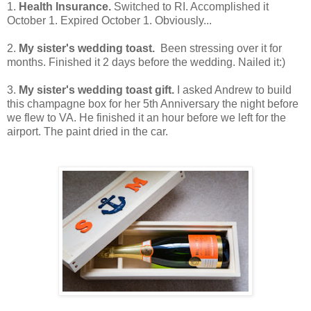
1.
Health Insurance.
Switched to RI. Accomplished it
October 1. Expired October 1. Obviously...
2.
My sister's wedding toast.
Been stressing over it for
months. Finished it 2 days before the wedding. Nailed it:)
3.
My sister's wedding toast gift.
I asked Andrew to build
this champagne box for her 5th Anniversary the night before
we flew to VA. He finished it an hour before we left for the
airport. The paint dried in the car.