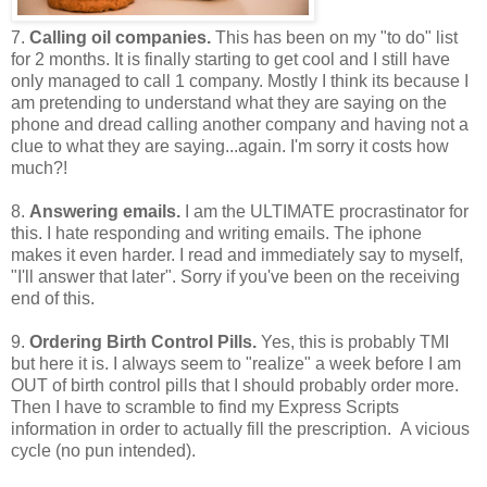
7.
Calling oil companies.
This has been on my "to do" list
for 2 months. It is finally starting to get cool and I still have
only managed to call 1 company. Mostly I think its because I
am pretending to understand what they are saying on the
phone and dread calling another company and having not a
clue to what they are saying...again. I'm sorry it costs how
much?!
8.
Answering emails.
I am the ULTIMATE procrastinator for
this. I hate responding and writing emails. The iphone
makes it even harder. I read and immediately say to myself,
"I'll answer that later". Sorry if you've been on the receiving
end of this.
9.
Ordering Birth Control Pills.
Yes, this is probably TMI
but here it is. I always seem to "realize" a week before I am
OUT of birth control pills that I should probably order more.
Then I have to scramble to find my Express Scripts
information in order to actually fill the prescription. A vicious
cycle (no pun intended).