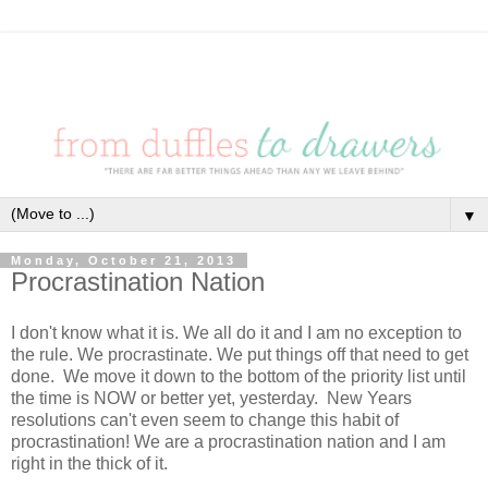
▼
Monday, October 21, 2013
Procrastination Nation
I don't know what it is. We all do it and I am no exception to
the rule. We procrastinate. We put things off that need to get
done. We move it down to the bottom of the priority list until
the time is NOW or better yet, yesterday. New Years
resolutions can't even seem to change this habit of
procrastination! We are a procrastination nation and I am
right in the thick of it.