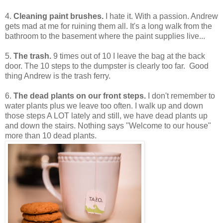
4.
Cleaning paint brushes.
I hate it. With a passion. Andrew
gets mad at me for ruining them all. It's a long walk from the
bathroom to the basement where the paint supplies live...
5.
The trash.
9 times out of 10 I leave the bag at the back
door. The 10 steps to the dumpster is clearly too far. Good
thing Andrew is the trash ferry.
6.
The dead plants on our front steps.
I don't remember to
water plants plus we leave too often. I walk up and down
those steps A LOT lately and still, we have dead plants up
and down the stairs. Nothing says "Welcome to our house"
more than 10 dead plants.