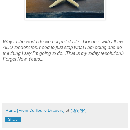
Why in the world do we not just do it?! I for one, with all my
ADD tendencies, need to just stop what I am doing and do
the thing I say I'm going to do...That is my today resolution:)
Forget New Years...
Maria {From Duffles to Drawers}
at
4:59 AM
Share