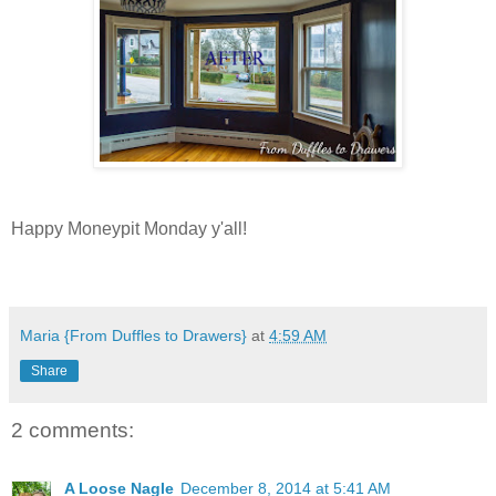
Happy Moneypit Monday y'all!
Maria {From Duffles to Drawers}
at
4:59 AM
Share
2 comments:
A Loose Nagle
December 8, 2014 at 5:41 AM