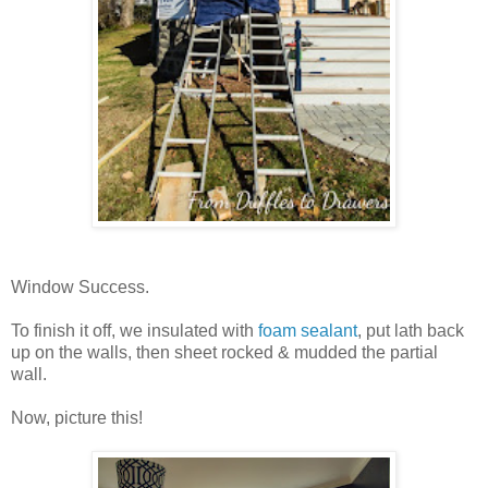
Window Success.
To finish it off, we insulated with
foam sealant
, put lath back
up on the walls, then sheet rocked & mudded the partial
wall.
Now, picture this!