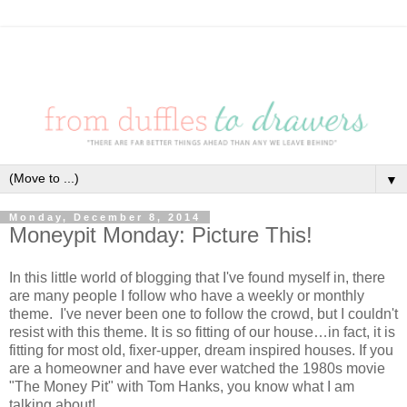
▼
Monday, December 8, 2014
Moneypit Monday: Picture This!
In this little world of blogging that I've found myself in, there
are many people I follow who have a weekly or monthly
theme. I've never been one to follow the crowd, but I couldn't
resist with this theme. It is so fitting of our house…in fact, it is
fitting for most old, fixer-upper, dream inspired houses. If you
are a homeowner and have ever watched the 1980s movie
"The Money Pit" with Tom Hanks, you know what I am
talking about!