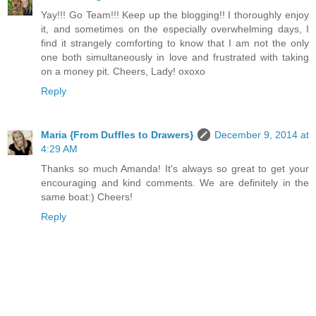
Yay!!! Go Team!!! Keep up the blogging!! I thoroughly enjoy
it, and sometimes on the especially overwhelming days, I
find it strangely comforting to know that I am not the only
one both simultaneously in love and frustrated with taking
on a money pit. Cheers, Lady! oxoxo
Reply
Maria {From Duffles to Drawers}
December 9, 2014 at
4:29 AM
Thanks so much Amanda! It's always so great to get your
encouraging and kind comments. We are definitely in the
same boat:) Cheers!
Reply