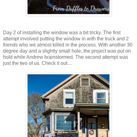
Day 2 of installing the window was a bit tricky. The first
attempt involved putting the window in with the truck and 2
friends who we almost killed in the process. With another 30
degree day and a slightly small hole, the project was put on
hold while Andrew brainstormed. The second attempt was
just the two of us. Check it out…