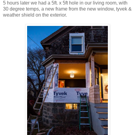
5 hours later we had a 5ft. x 5ft hole in our living room, with
30 degree temps, a new frame from the new window, tyvek &
weather shield on the exterior.