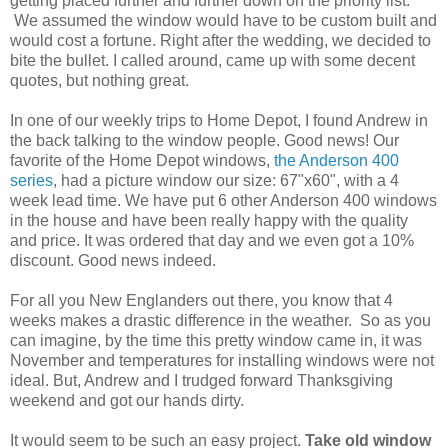
getting placed further and further down on the priority list.
We assumed the window would have to be custom built and
would cost a fortune. Right after the wedding, we decided to
bite the bullet. I called around, came up with some decent
quotes, but nothing great.
In one of our weekly trips to Home Depot, I found Andrew in
the back talking to the window people. Good news! Our
favorite of the Home Depot windows,
the Anderson 400
series
, had a picture window our size: 67"x60", with a 4
week lead time. We have put 6 other Anderson 400 windows
in the house and have been really happy with the quality
and price. It was ordered that day and we even got a 10%
discount. Good news indeed.
For all you New Englanders out there, you know that 4
weeks makes a drastic difference in the weather. So as you
can imagine, by the time this pretty window came in, it was
November and temperatures for installing windows were not
ideal. But, Andrew and I trudged forward Thanksgiving
weekend and got our hands dirty.
It would seem to be such an easy project.
Take old window