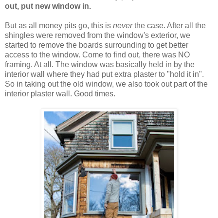
out, put new window in.
But as all money pits go, this is
never
the case. After all the
shingles were removed from the window's exterior, we
started to remove the boards surrounding to get better
access to the window. Come to find out, there was NO
framing. At all. The window was basically held in by the
interior wall where they had put extra plaster to "hold it in".
So in taking out the old window, we also took out part of the
interior plaster wall. Good times.