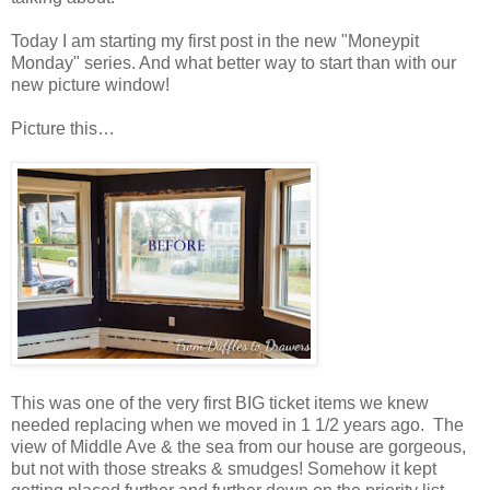
Today I am starting my first post in the new "Moneypit
Monday" series. And what better way to start than with our
new picture window!
Picture this…
This was one of the very first BIG ticket items we knew
needed replacing when we moved in 1 1/2 years ago. The
view of Middle Ave & the sea from our house are gorgeous,
but not with those streaks & smudges! Somehow it kept