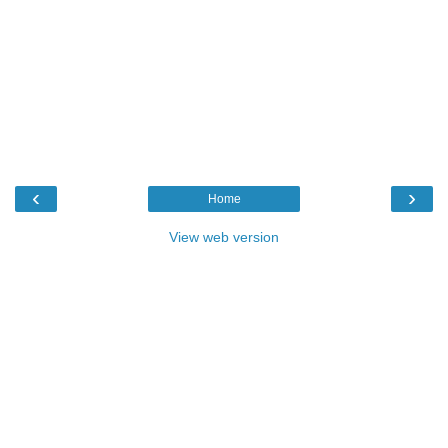
‹
›
Home
View web version